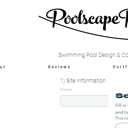
Swimming Pool Design & Co
ut
Reviews
Portf
1) Site Information
Name
Se
Fill i
and ho
First 