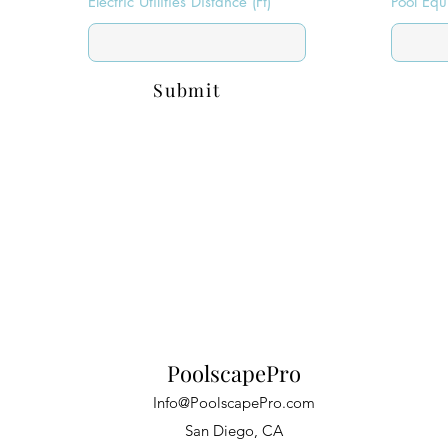
Electric Utilities Distance (Ft)
Pool Equ
Submit
PoolscapePro
Info@PoolscapePro.com
San Diego, CA