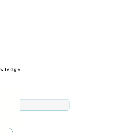
wledge
n