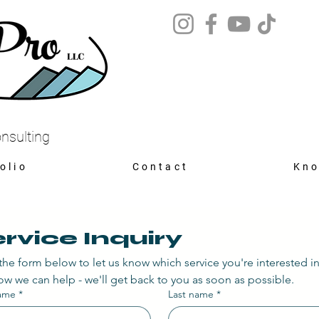
nsulting
olio
Contact
Kno
rvice Inquiry
n the form below to let us know which service you're interested i
w we can help - we'll get back to you as soon as possible.
name
*
Last name
*