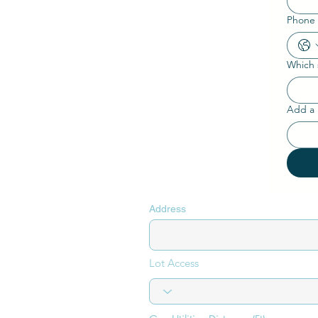
Phone
Which s
Add a 
Address
Lot Access