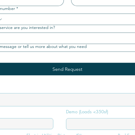
 number
*
ervice are you interested in?
message or tell us more about what you need
Send Request
Demo (Loads <350sf)