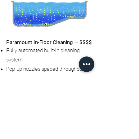
Paramount In-Floor Cleaning — $$$$
Fully automated built-in cleaning
system
Pop-up nozzles spaced throughout the
pool
Push debris toward a main drain
collection system
Eliminates the need for a robotic
cleaner
Hidden system (no hoses or
equipment in pool)