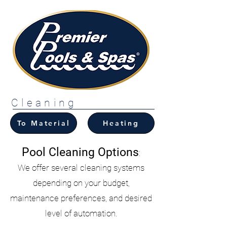
Cleaning
To Material
Heating
Pool Cleaning Options
:
We offer several cleaning systems
depending on your budget,
maintenance preferences, and desired
level of automation.