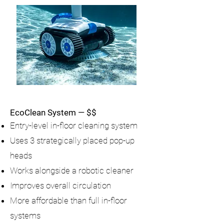
EcoClean System — $$
Entry-level in-floor cleaning system
Uses 3 strategically placed pop-up
heads
Works alongside a robotic cleaner
Improves overall circulation
More affordable than full in-floor
systems