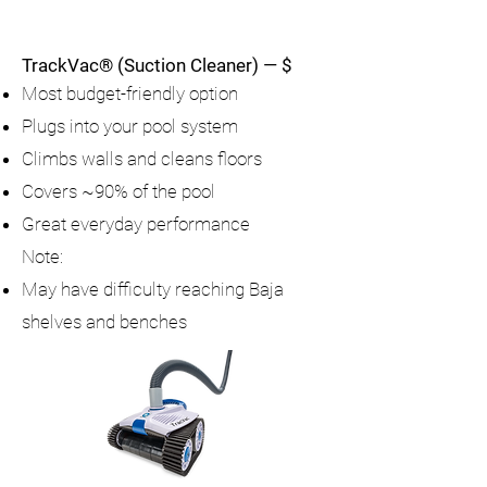
TrackVac® (Suction Cleaner) — $
Most budget-friendly option
Plugs into your pool system
Climbs walls and cleans floors
Covers ~90% of the pool
Great everyday performance
Note:
May have difficulty reaching Baja
shelves and benches