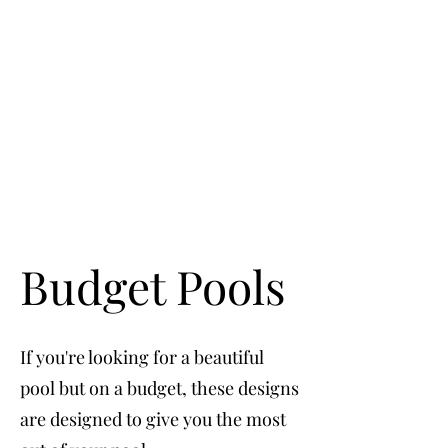
Budget Pools
If you're looking for a beautiful
pool but on a budget, these designs
are designed to give you the most