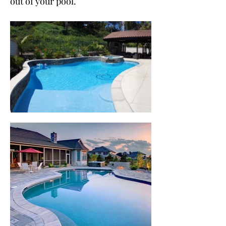
out of your pool.