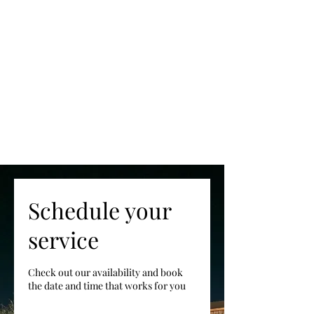
Schedule your
service
Check out our availability and book
the date and time that works for you